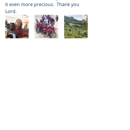
it even more precious.  Thank you 
Lord. 