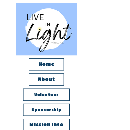
Home
About
Volunteer
Sponsorship
Mission Info