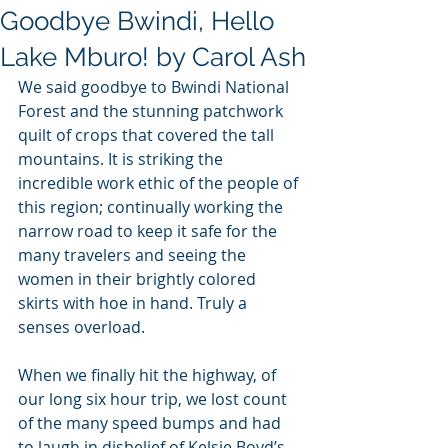
Goodbye Bwindi, Hello
Lake Mburo! by Carol Ash
We said goodbye to Bwindi National 
Forest and the stunning patchwork 
quilt of crops that covered the tall 
mountains. It is striking the 
incredible work ethic of the people of 
this region; continually working the 
narrow road to keep it safe for the 
many travelers and seeing the 
women in their brightly colored 
skirts with hoe in hand. Truly a 
senses overload.  
When we finally hit the highway, of 
our long six hour trip, we lost count 
of the many speed bumps and had 
to laugh in disbelief of Kelsie Boyd’s 