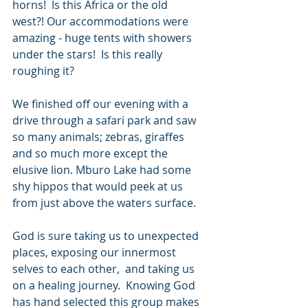
horns!  Is this Africa or the old 
west?! Our accommodations were 
amazing - huge tents with showers 
under the stars!  Is this really 
roughing it?  
We finished off our evening with a 
drive through a safari park and saw 
so many animals; zebras, giraffes 
and so much more except the 
elusive lion. Mburo Lake had some 
shy hippos that would peek at us 
from just above the waters surface.  
God is sure taking us to unexpected 
places, exposing our innermost 
selves to each other,  and taking us 
on a healing journey.  Knowing God 
has hand selected this group makes 