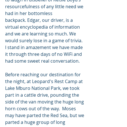
resourcefulness of any little need we 
had in her bottomless 
backpack. Edgar, our driver, is a 
virtual encyclopedia of information 
and we are learning so much. We 
would surely lose in a game of trivia. 
I stand in amazement we have made 
it through three days of no WiFi and 
had some sweet real conversation.  
Before reaching our destination for 
the night, at Leopard's Rest Camp at 
Lake Mburo National Park, we took 
part in a cattle drive, pounding the 
side of the van moving the huge long 
horn cows out of the way.  Moses 
may have parted the Red Sea, but we 
parted a huge group of long 