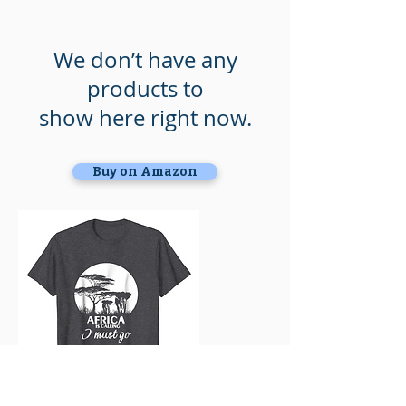
We don’t have any
products to
show here right now.
Buy on Amazon