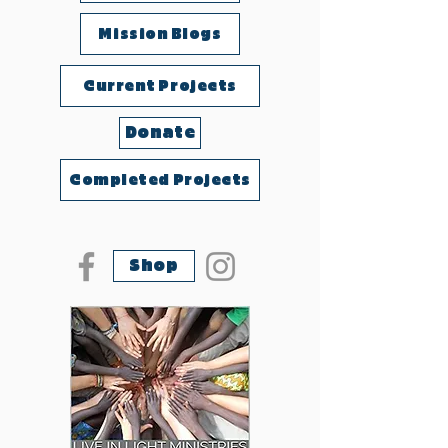
Mission Blogs
Current Projects
Donate
Completed Projects
Shop