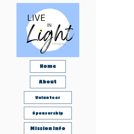
Home
About
Volunteer
Sponsorship
Mission Info