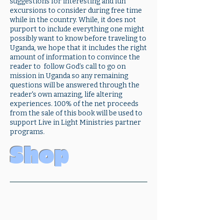
suggestions for interesting and fun
excursions to consider during free time
while in the country. While, it does not
purport to include everything one might
possibly want to know before traveling to
Uganda, we hope that it includes the right
amount of information to convince the
reader to follow God’s call to go on
mission in Uganda so any remaining
questions will be answered through the
reader's own amazing, life altering
experiences. 100% of the net proceeds
from the sale of this book will be used to
support Live in Light Ministries partner
programs.
Shop