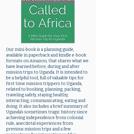
Our mini-book is a planning guide,
available in paperback and kindle e-book
formats on Amazon, that shares what we
have learned before, during and after
mission trips to Uganda. It is intended to
be a helpful tool, full of valuable tips for
first time mission trippers to Uganda,
related to booking, planning, packing,
traveling safely, staying healthy,
interacting, communicating, eating and
doing. It also includes a brief summary of
Uganda's sometimes tragic history since
achieving independence from colonial
rule, anecdotal experiences from
previous mission trips and a few