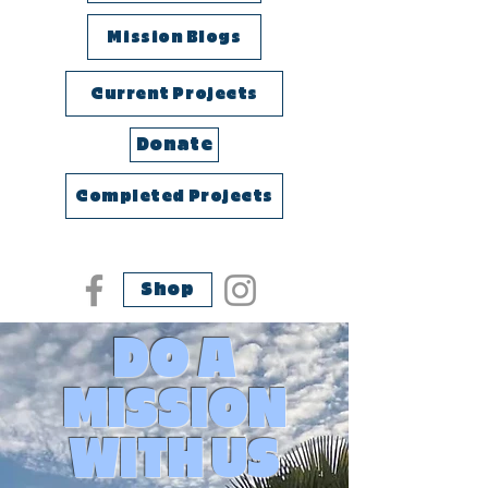
Mission Blogs
Current Projects
Donate
Completed Projects
Shop
DO A
MISSION
WITH US