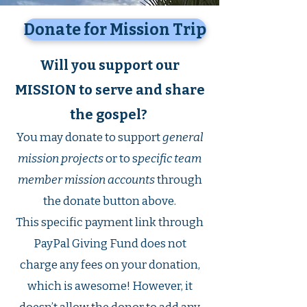
Donate for Mission Trip
Will you support our
MISSION to serve and share
the gospel?
You may donate to support
general
mission projects
or to s
pecific team
member mission accounts
through
the donate button above.
This specific payment link through
PayPal Giving Fund does not
charge any fees on your donation,
which is awesome! However, it