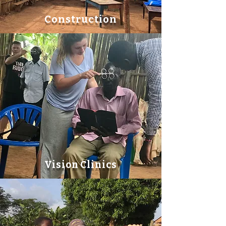
Construction
Vision Clinics