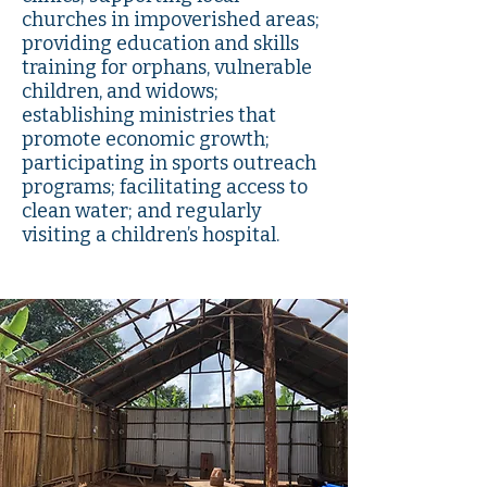
churches in impoverished areas;
providing education and skills
training for orphans, vulnerable
children, and widows;
establishing ministries that
promote economic growth;
participating in sports outreach
programs; facilitating access to
clean water; and regularly
visiting a children’s hospital.