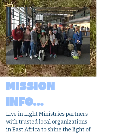
MISSION
INFO...
Live in Light Ministries partners
with trusted local organizations
in East Africa to shine the light of