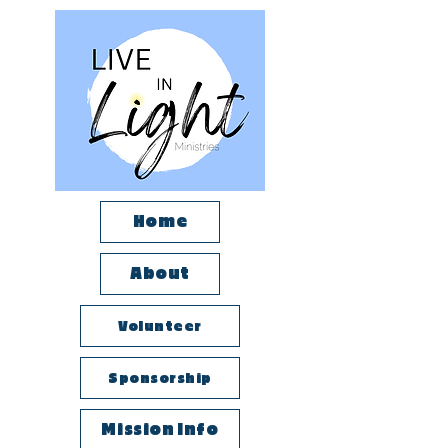
Home
About
Volunteer
Sponsorship
Mission Info