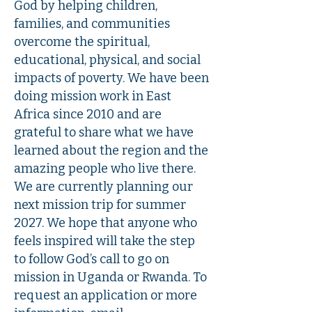
God by helping children,
families, and communities
overcome the spiritual,
educational, physical, and social
impacts of poverty. We have been
doing mission work in East
Africa since 2010 and are
grateful to share what we have
learned about the region and the
amazing people who live there.
We are currently planning our
next mission trip for summer
2027. We hope that anyone who
feels inspired will take the step
to follow God’s call to go on
mission in Uganda or Rwanda. To
request an application or more