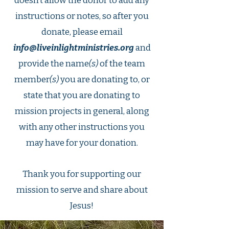
doesn’t allow the donor to add any
instructions or notes, so after you
donate, please email
info@liveinlightministries.org
and
provide the name
(s)
of the team
member
(s)
you are donating to, or
state that you are donating to
mission projects in general, along
with any other instructions you
may have for your donation.
Thank you for supporting our
mission to serve and share about
Jesus!