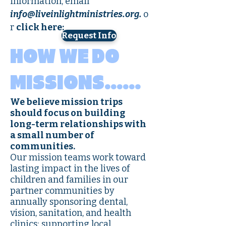
information, email
info@liveinlightministries.org
.
o
r
click here:
Request Info
HOW WE DO
MISSIONS……
We believe mission trips
should focus on building
long-term relationships with
a small number of
communities.
Our mission teams work toward
lasting impact in the lives of
children and families in our
partner communities by
annually sponsoring dental,
vision, sanitation, and health
clinics; supporting local