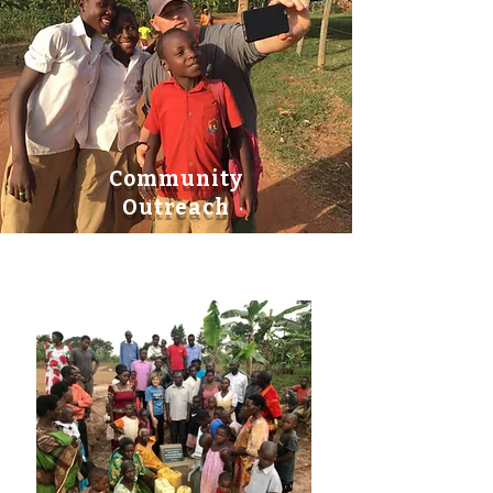
Community
Outreach